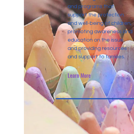
and programs that
support the protection
and well-being of children,
promoting awareness and
education on the issue,
and providing resources
and support to families.
Learn More