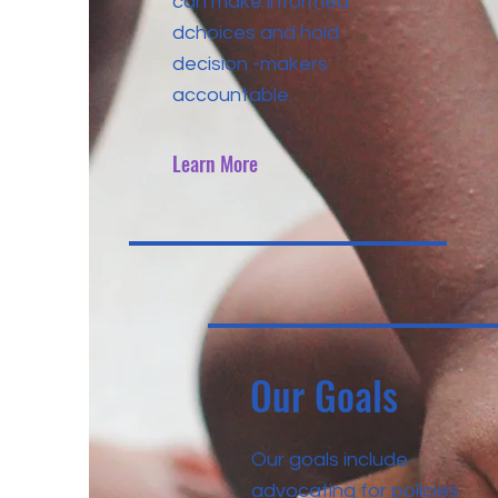
can make informed
dchoices and hold
decision -makers
accountable.
Learn More
Our Goals
Our goals include
advocating for policies