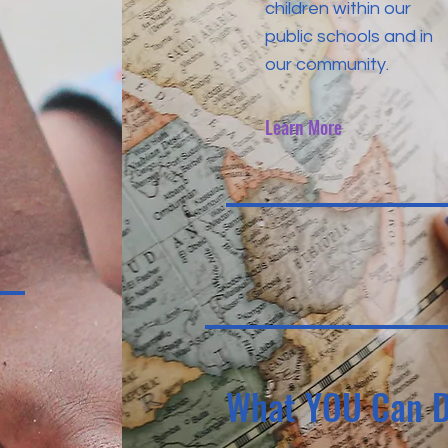
children within our
public schools and in
our community.
Learn More
What YOU Can 