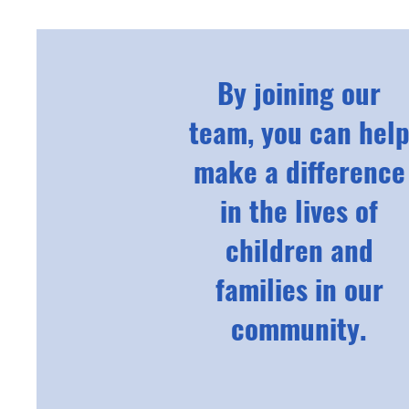
By joining our
team, you can hel
make a difference
in the lives of
children and
families in our
community.