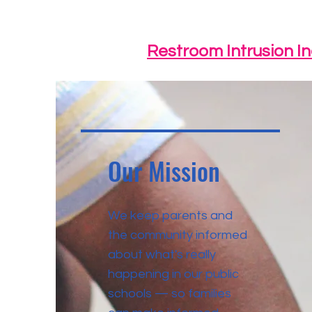
Restroom Intrusion I
Our Mission
We keep parents and
the community informed
about what's really
happening in our public
schools — so families