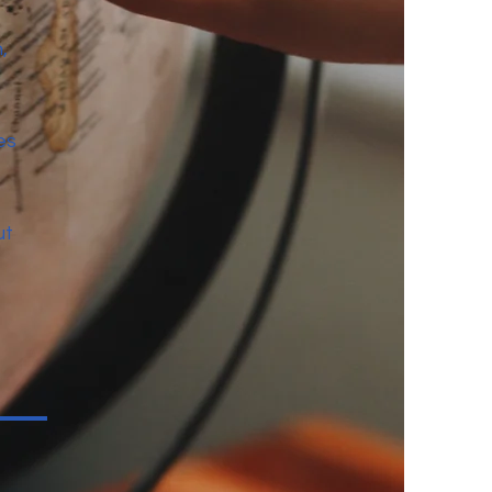
,
es
ut