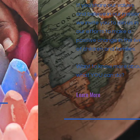
If you share our values
and believe in our mission
we invite you to join us in
our efforts to make a
positive change in the liv
of children and families.
Want to know more abo
what YOU can do?
Learn More