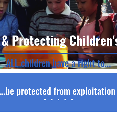
 & Protecting Children'
ALL children have a right to...
…be protected from exploitatio