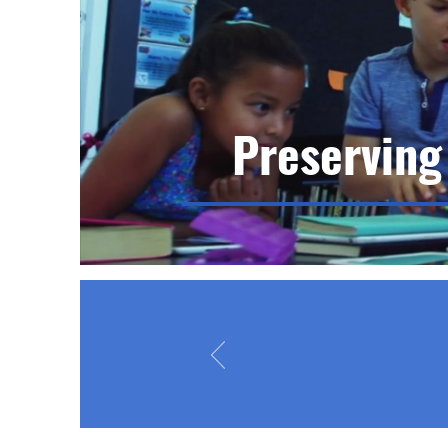
Preserving