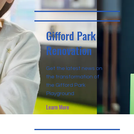
Gifford Park
Renovation
Get the latest news on
the transformation of
the Gifford Park
Playground
Learn More