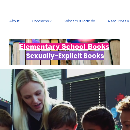
About
Concerns v
What YOU can do
Resources v
Elementary School Books
Sexually-Explicit Books