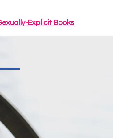
Sexually-Explicit Books
s