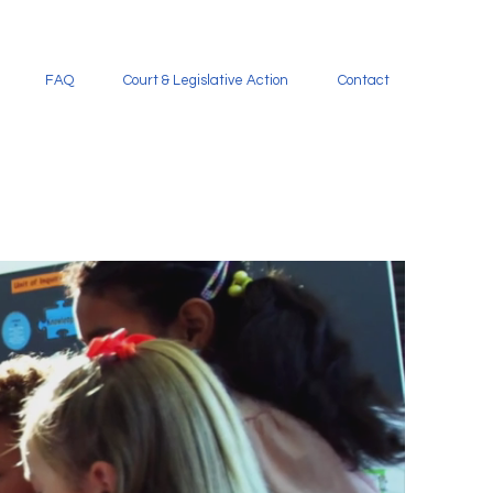
FAQ
Court & Legislative Action
Contact