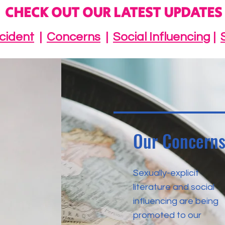
CHECK OUT OUR LATEST UPDATES
ncident
|
Concerns
|
Social Influencing
|
Our Concern
Sexually-explicit
literature and social
influencing are being
promoted to our