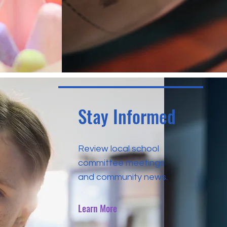
Stay Informed
Review local school
committee meetings
and community news.
Learn More