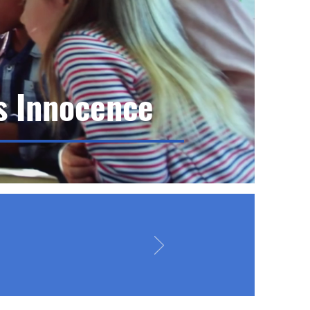
s Innocence
n